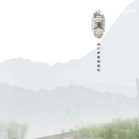
me
​Services
Products
Education
Projects