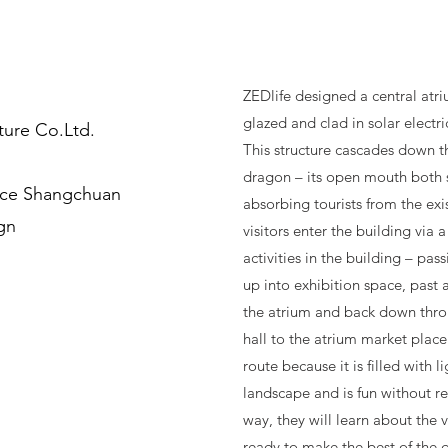
ZEDlife designed a central atr
glazed and clad in solar electri
ture Co.Ltd.
This structure cascades down t
dragon – its open mouth both 
nce Shangchuan
absorbing tourists from the exis
ign
visitors enter the building via 
activities in the building – pas
up into exhibition space, past 
the atrium and back down thr
hall to the atrium market place.
route because it is filled with l
landscape and is fun without r
way, they will learn about the 
ready to make the best of the 