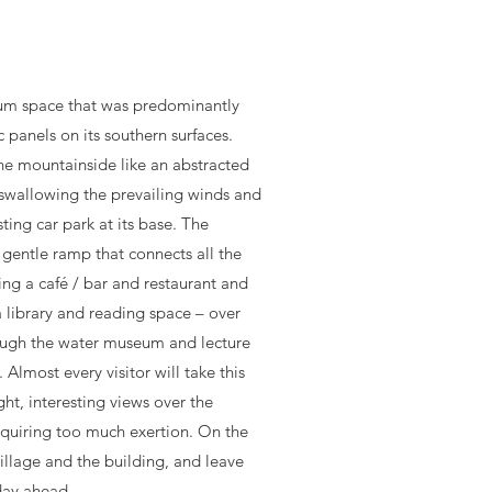
ium space that was predominantly
c panels on its southern surfaces.
he mountainside like an abstracted
swallowing the prevailing winds and
ting car park at its base. The
a gentle ramp that connects all the
sing a café / bar and restaurant and
a library and reading space – over
ough the water museum and lecture
 Almost every visitor will take this
ight, interesting views over the
equiring too much exertion. On the
village and the building, and leave
day ahead.