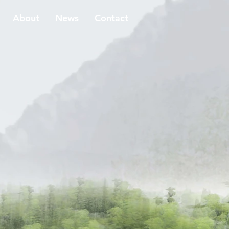
About
News
Contact