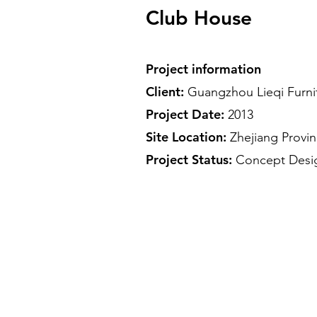
Club House
Project information
Client:
Guangzhou Lieqi Furni
Project Date:
2013
Site Location:
Zhejiang Provi
Project Status:
Concept Des