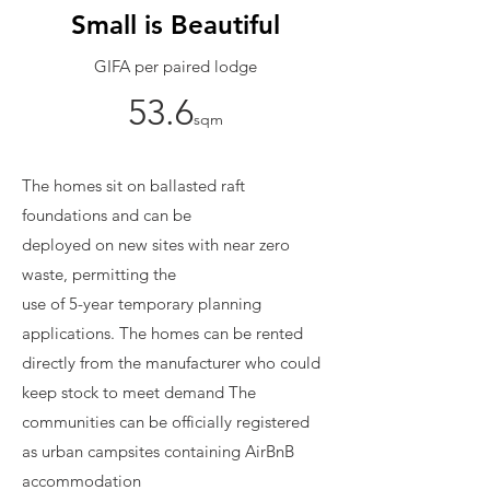
Small is Beautiful
GIFA per paired lodge
53.6
sqm
The homes sit on ballasted raft
foundations and can be
deployed on new sites with near zero
waste, permitting the
use of 5-year temporary planning
applications.
The homes can be rented
directly from the manufacturer who could
keep stock to meet demand The
communities can be officially registered
as urban campsites containing AirBnB
accommodation