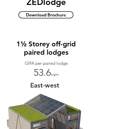
ZEDlodge
Download Brochure
1½ Storey off-grid
paired lodges
GIFA per paired lodge
53.6
sqm
East-west