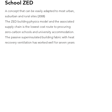
School ZED
A concept that can be easily adapted to most urban,
suburban and rural sites (2008)
The ZED building physics model and the associated
supply chain is the lowest cost route to procuring
zero-carbon schools and university accommodation.
The passive superinsulated building fabric with heat
recovery ventilation has worked well for seven years
at BedZED, and the latest developments in building
integrated renewable energy microgeneration -
mean that smaller sites can achieve carbon
neutrality without requiring additional power
purchased from outside the site boundaries. This
demonstrates the effectiveness of zero fossil energy
development to students on a daily basis -
supplementing academic curriculums using the
classroom enclosure and wider school environment.
A very simple central corridor layout maximises
circulation efficiency and allows a variety of single
and double-height accommodation. Large central
halls can be easily added for assembly, reception or