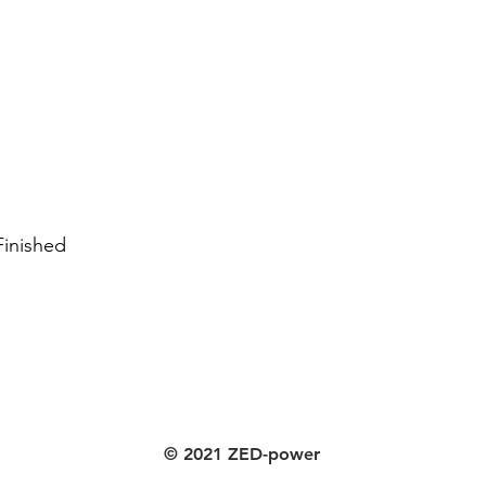
Finished
© 2021 ZED-power