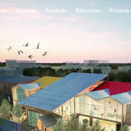
me
​Services
Products
Education
Projects