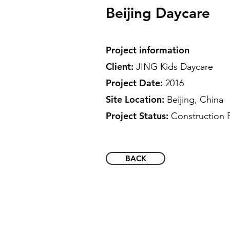
Beijing Daycare
Project information
Client:
JING Kids Daycare
Project Date:
2016
Site Location:
Beijing, China
Project Status:
Construction 
BACK