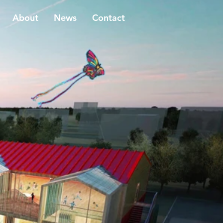
About
News
Contact